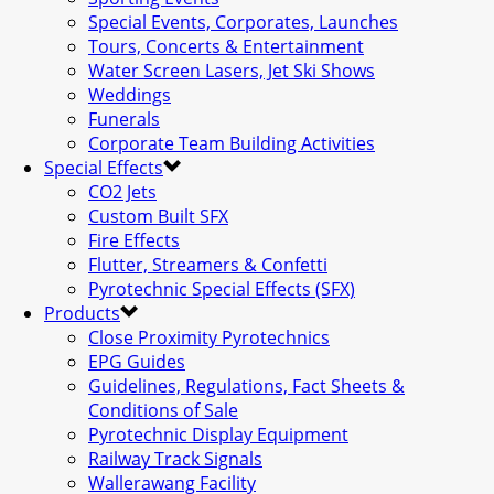
Special Events, Corporates, Launches
Tours, Concerts & Entertainment
Water Screen Lasers, Jet Ski Shows
Weddings
Funerals
Corporate Team Building Activities
Special Effects
CO2 Jets
Custom Built SFX
Fire Effects
Flutter, Streamers & Confetti
Pyrotechnic Special Effects (SFX)
Products
Close Proximity Pyrotechnics
EPG Guides
Guidelines, Regulations, Fact Sheets &
Conditions of Sale
Pyrotechnic Display Equipment
Railway Track Signals
Wallerawang Facility