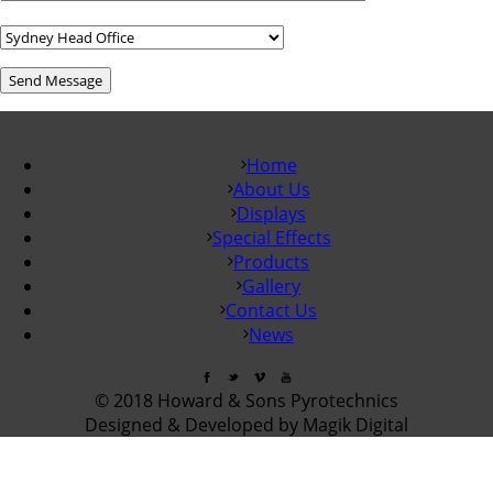
Home
About Us
Displays
Special Effects
Products
Gallery
Contact Us
News
© 2018 Howard & Sons Pyrotechnics
Designed & Developed by Magik Digital