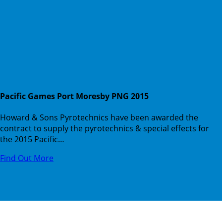
Pacific Games Port Moresby PNG 2015
Howard & Sons Pyrotechnics have been awarded the
contract to supply the pyrotechnics & special effects for
the 2015 Pacific…
Find Out More