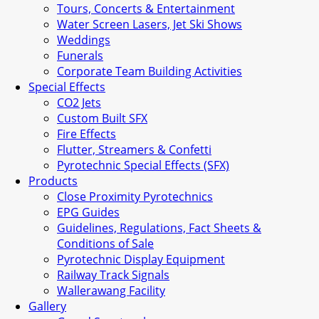
Tours, Concerts & Entertainment
Water Screen Lasers, Jet Ski Shows
Weddings
Funerals
Corporate Team Building Activities
Special Effects
CO2 Jets
Custom Built SFX
Fire Effects
Flutter, Streamers & Confetti
Pyrotechnic Special Effects (SFX)
Products
Close Proximity Pyrotechnics
EPG Guides
Guidelines, Regulations, Fact Sheets &
Conditions of Sale
Pyrotechnic Display Equipment
Railway Track Signals
Wallerawang Facility
Gallery