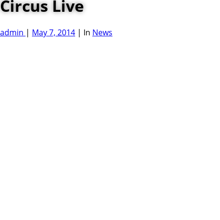
Circus Live
admin
|
May 7, 2014
|
In
News