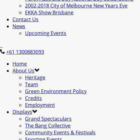
2002-2018 City of Melbourne New Years Eve
EKKA Show Brisbane
Contact Us
News
Upcoming Events
+61 1300883093
Home
About Us
Heritage
Team
Green Environment Policy
Credits
Employment
Displays
Grand Spectaculars
The Bang Collective
Community Events & Festivals
Sporting Events