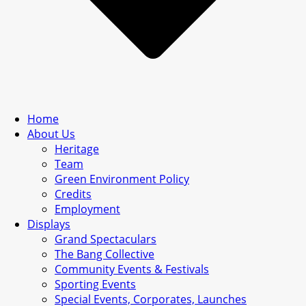
Home
About Us
Heritage
Team
Green Environment Policy
Credits
Employment
Displays
Grand Spectaculars
The Bang Collective
Community Events & Festivals
Sporting Events
Special Events, Corporates, Launches