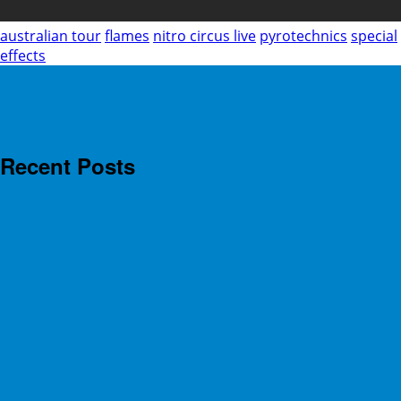
australian tour
flames
nitro circus live
pyrotechnics
special
effects
Recent Posts