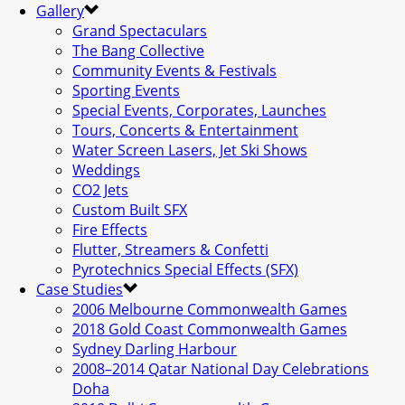
Gallery
Grand Spectaculars
The Bang Collective
Community Events & Festivals
Sporting Events
Special Events, Corporates, Launches
Tours, Concerts & Entertainment
Water Screen Lasers, Jet Ski Shows
Weddings
CO2 Jets
Custom Built SFX
Fire Effects
Flutter, Streamers & Confetti
Pyrotechnics Special Effects (SFX)
Case Studies
2006 Melbourne Commonwealth Games
2018 Gold Coast Commonwealth Games
Sydney Darling Harbour
2008–2014 Qatar National Day Celebrations
Doha