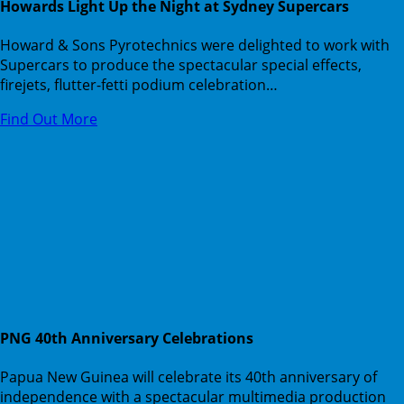
Howards Light Up the Night at Sydney Supercars
Howard & Sons Pyrotechnics were delighted to work with
Supercars to produce the spectacular special effects,
firejets, flutter-fetti podium celebration…
Find Out More
PNG 40th Anniversary Celebrations
Papua New Guinea will celebrate its 40th anniversary of
independence with a spectacular multimedia production