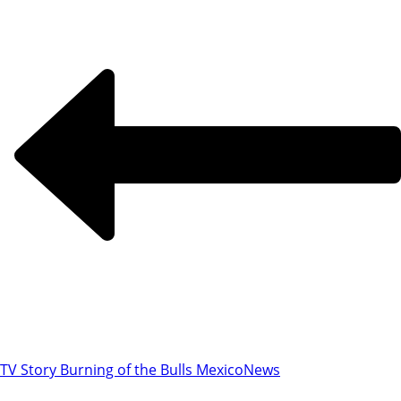
TV Story Burning of the Bulls Mexico
News