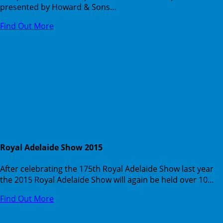
presented by Howard & Sons…
Find Out More
Royal Adelaide Show 2015
After celebrating the 175th Royal Adelaide Show last year
the 2015 Royal Adelaide Show will again be held over 10…
Find Out More