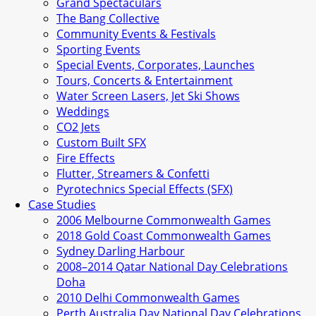
Grand Spectaculars
The Bang Collective
Community Events & Festivals
Sporting Events
Special Events, Corporates, Launches
Tours, Concerts & Entertainment
Water Screen Lasers, Jet Ski Shows
Weddings
CO2 Jets
Custom Built SFX
Fire Effects
Flutter, Streamers & Confetti
Pyrotechnics Special Effects (SFX)
Case Studies
2006 Melbourne Commonwealth Games
2018 Gold Coast Commonwealth Games
Sydney Darling Harbour
2008–2014 Qatar National Day Celebrations
Doha
2010 Delhi Commonwealth Games
Perth Australia Day National Day Celebrations