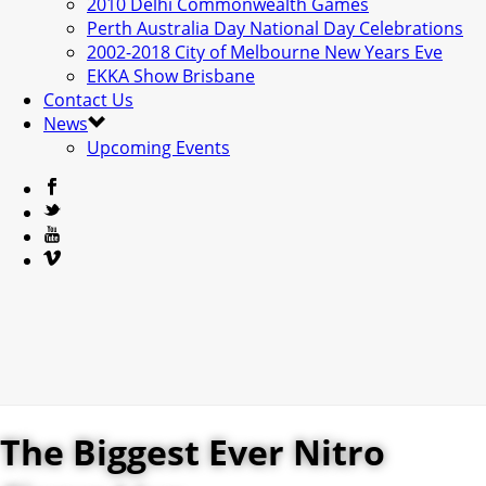
2010 Delhi Commonwealth Games
Perth Australia Day National Day Celebrations
2002-2018 City of Melbourne New Years Eve
EKKA Show Brisbane
Contact Us
News
Upcoming Events
The Biggest Ever Nitro