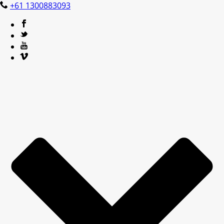
+61 1300883093