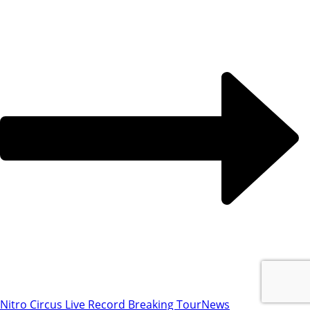
Nitro Circus Live Record Breaking Tour
News