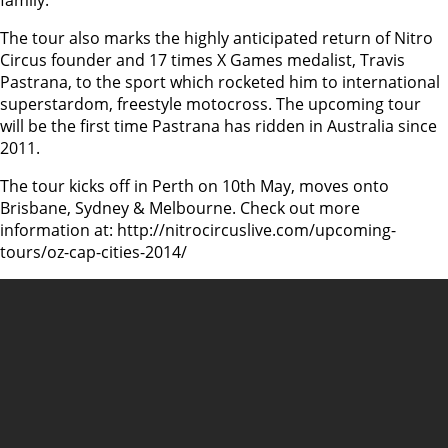
family.
The tour also marks the highly anticipated return of Nitro
Circus founder and 17 times X Games medalist, Travis
Pastrana, to the sport which rocketed him to international
superstardom, freestyle motocross. The upcoming tour
will be the first time Pastrana has ridden in Australia since
2011.
The tour kicks off in Perth on 10th May, moves onto
Brisbane, Sydney & Melbourne. Check out more
information at: http://nitrocircuslive.com/upcoming-
tours/oz-cap-cities-2014/