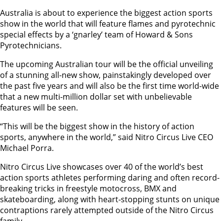
Australia is about to experience the biggest action sports
show in the world that will feature flames and pyrotechnic
special effects by a ‘gnarley’ team of Howard & Sons
Pyrotechnicians.
The upcoming Australian tour will be the official unveiling
of a stunning all-new show, painstakingly developed over
the past five years and will also be the first time world-wide
that a new multi-million dollar set with unbelievable
features will be seen.
“This will be the biggest show in the history of action
sports, anywhere in the world,” said Nitro Circus Live CEO
Michael Porra.
Nitro Circus Live showcases over 40 of the world’s best
action sports athletes performing daring and often record-
breaking tricks in freestyle motocross, BMX and
skateboarding, along with heart-stopping stunts on unique
contraptions rarely attempted outside of the Nitro Circus