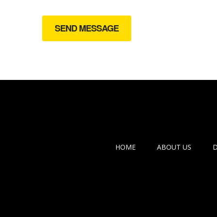
HOME
ABOUT US
D