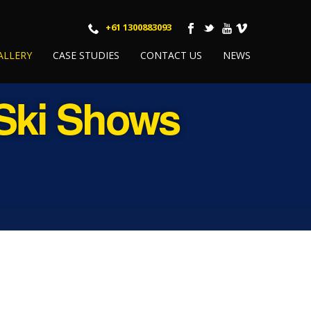
+61 1300883093
ALLERY
CASE STUDIES
CONTACT US
NEWS
 Ski Shows