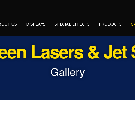
BOUT US
DISPLAYS
SPECIAL EFFECTS
PRODUCTS
G
een Lasers & Jet
Gallery