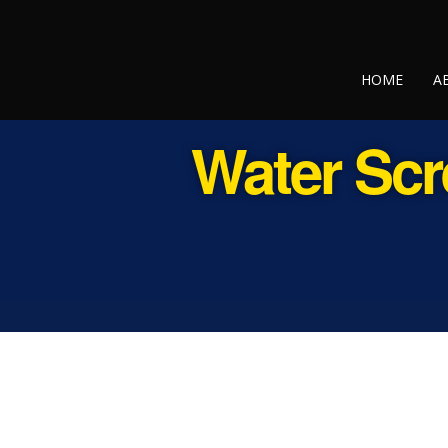
HOME
A
Water Scr
Contact Us