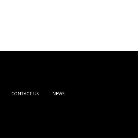
CONTACT US
NEWS