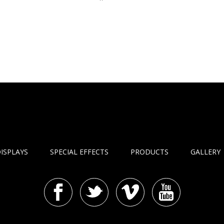
ISPLAYS
SPECIAL EFFECTS
PRODUCTS
GALLERY