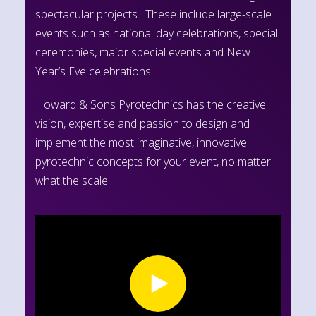
spectacular projects. These include large-scale
events such as national day celebrations, special
ceremonies, major special events and New
Year’s Eve celebrations.
Howard & Sons Pyrotechnics has the creative
vision, expertise and passion to design and
implement the most imaginative, innovative
pyrotechnic concepts for your event, no matter
what the scale.