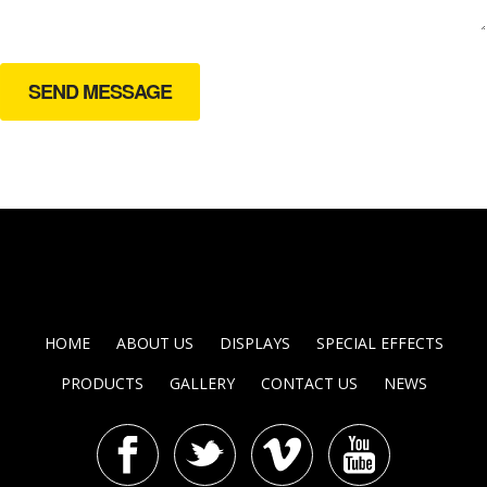
HOME
ABOUT US
DISPLAYS
SPECIAL EFFECTS
PRODUCTS
GALLERY
CONTACT US
NEWS