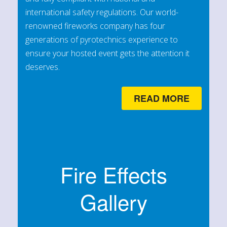
international safety regulations. Our world-
renowned fireworks company has four
generations of pyrotechnics experience to
ensure your hosted event gets the attention it
deserves.
READ MORE
Fire Effects
Gallery