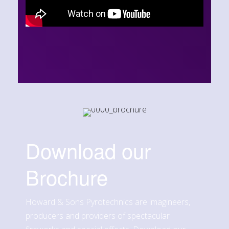
Download our
Brochure
Howard & Sons Pyrotechnics are imagineers,
producers and providers of spectacular