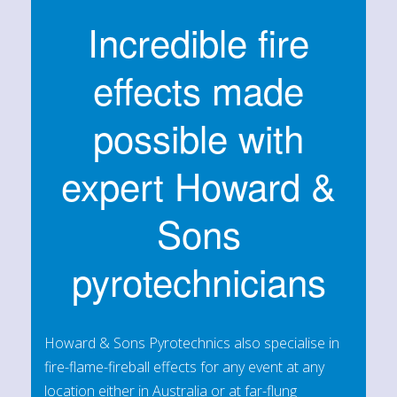
Incredible fire
effects made
possible with
expert Howard &
Sons
pyrotechnicians
Howard & Sons Pyrotechnics also specialise in
fire-flame-fireball effects for any event at any
location either in Australia or at far-flung