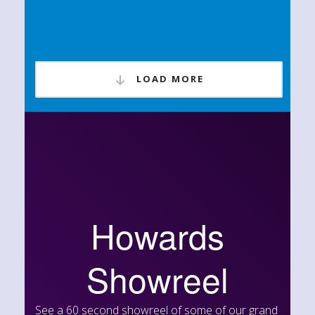
LOAD MORE
Howards
Showreel
See a 60 second showreel of some of our grand