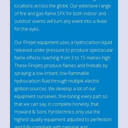
locations across the globe. Our extensive range
of fire and gas-flame SFX for both indoor and
outdoor events will turn any event into a feast
for the eyes.
Our FireJet equipment uses a hydrocarbon liquid
released under pressure to produce spectacular
flame effects reaching from 3 to 15 metres high.
These FireJets produce flames and fireballs by
spraying a low-irritant, low-flammable
hydrocarbon fluid through multiple electric
ignition sources. We develop a lot of our
equipment ourselves, fine-tuning every part so
that we can say, in complete honesty, that
Howard & Sons Pyrotechnics only use the
highest quality equipment adjusted to perfection
and fully compliant with national and