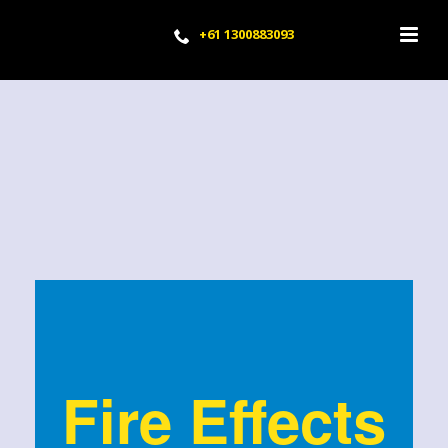
+61 1300883093
Fire Effects