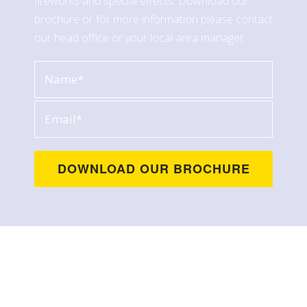
fireworks and special effects. Download our
brochure or for more information please contact
our head office or your local area manager.
Contact Us