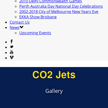
2010 Delhi Commonwealth Games
Perth Australia Day National Day Celebrations
2002-2018 City of Melbourne New Years Eve
EKKA Show Brisbane
Contact Us
News
Upcoming Events
CO2 Jets
Gallery