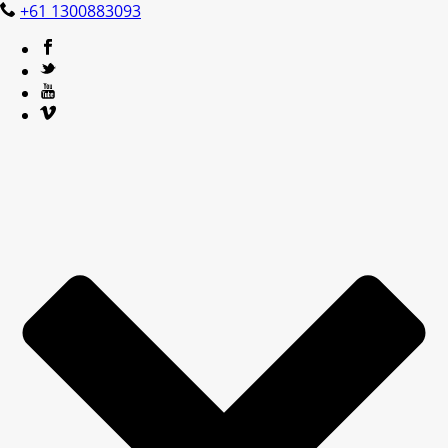
+61 1300883093