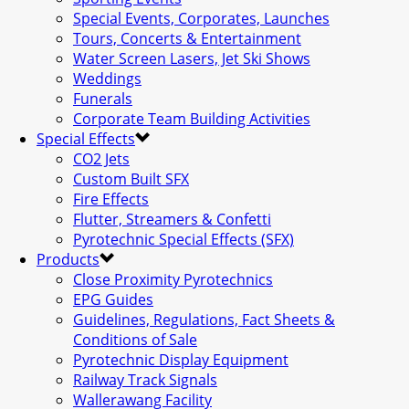
Special Events, Corporates, Launches
Tours, Concerts & Entertainment
Water Screen Lasers, Jet Ski Shows
Weddings
Funerals
Corporate Team Building Activities
Special Effects
CO2 Jets
Custom Built SFX
Fire Effects
Flutter, Streamers & Confetti
Pyrotechnic Special Effects (SFX)
Products
Close Proximity Pyrotechnics
EPG Guides
Guidelines, Regulations, Fact Sheets &
Conditions of Sale
Pyrotechnic Display Equipment
Railway Track Signals
Wallerawang Facility