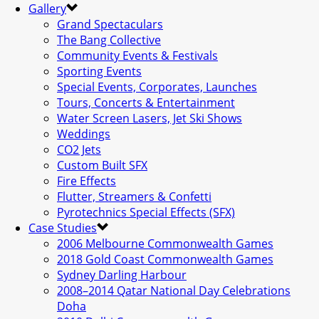
Gallery
Grand Spectaculars
The Bang Collective
Community Events & Festivals
Sporting Events
Special Events, Corporates, Launches
Tours, Concerts & Entertainment
Water Screen Lasers, Jet Ski Shows
Weddings
CO2 Jets
Custom Built SFX
Fire Effects
Flutter, Streamers & Confetti
Pyrotechnics Special Effects (SFX)
Case Studies
2006 Melbourne Commonwealth Games
2018 Gold Coast Commonwealth Games
Sydney Darling Harbour
2008–2014 Qatar National Day Celebrations
Doha