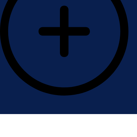
Contact Us