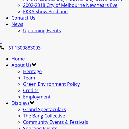
2002-2018 City of Melbourne New Years Eve
EKKA Show Brisbane
Contact Us
News
Upcoming Events
+61 1300883093
Home
About Us
Heritage
Team
Green Environment Policy
Credits
Employment
Displays
Grand Spectaculars
The Bang Collective
Community Events & Festivals
Sporting Events