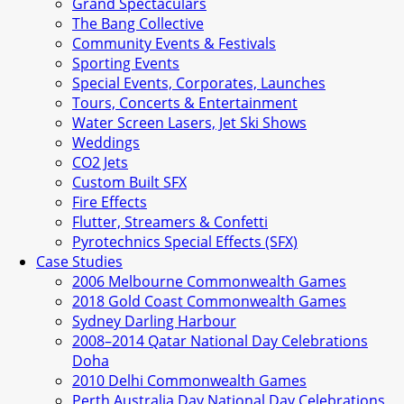
Grand Spectaculars
The Bang Collective
Community Events & Festivals
Sporting Events
Special Events, Corporates, Launches
Tours, Concerts & Entertainment
Water Screen Lasers, Jet Ski Shows
Weddings
CO2 Jets
Custom Built SFX
Fire Effects
Flutter, Streamers & Confetti
Pyrotechnics Special Effects (SFX)
Case Studies
2006 Melbourne Commonwealth Games
2018 Gold Coast Commonwealth Games
Sydney Darling Harbour
2008–2014 Qatar National Day Celebrations
Doha
2010 Delhi Commonwealth Games
Perth Australia Day National Day Celebrations