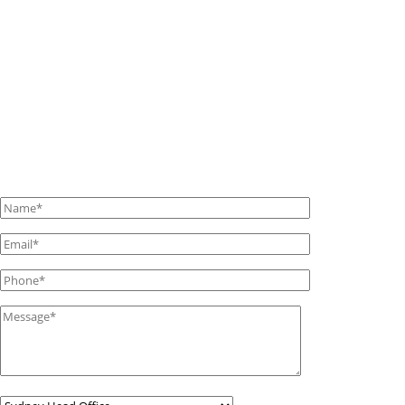
If you have any questions or requests, please contact us
using this form.
We’ll get back to you as soon as we can with all the
answers.