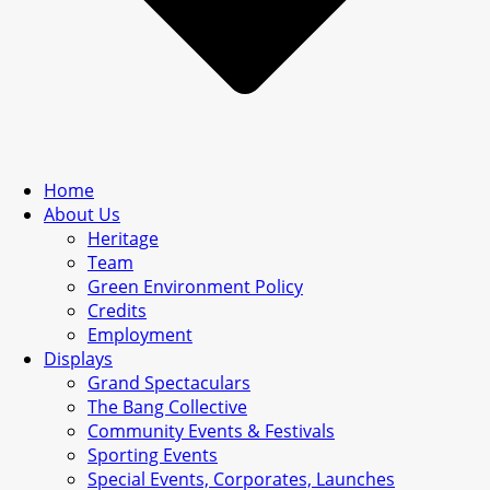
Home
About Us
Heritage
Team
Green Environment Policy
Credits
Employment
Displays
Grand Spectaculars
The Bang Collective
Community Events & Festivals
Sporting Events
Special Events, Corporates, Launches