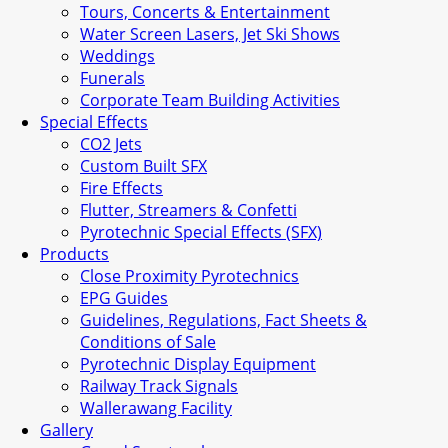
Tours, Concerts & Entertainment
Water Screen Lasers, Jet Ski Shows
Weddings
Funerals
Corporate Team Building Activities
Special Effects
CO2 Jets
Custom Built SFX
Fire Effects
Flutter, Streamers & Confetti
Pyrotechnic Special Effects (SFX)
Products
Close Proximity Pyrotechnics
EPG Guides
Guidelines, Regulations, Fact Sheets &
Conditions of Sale
Pyrotechnic Display Equipment
Railway Track Signals
Wallerawang Facility
Gallery