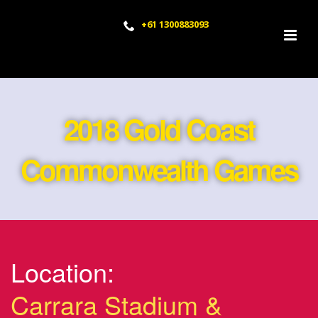
+61 1300883093
2018 Gold Coast
Commonwealth Games
Location:
Carrara Stadium &