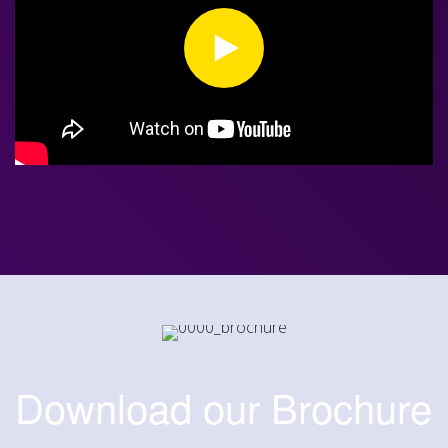
Download our Brochure