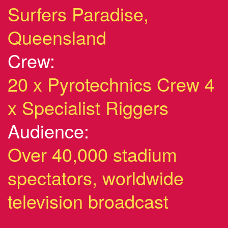
Surfers Paradise,
Queensland
Crew:
20 x Pyrotechnics Crew 4
x Specialist Riggers
Audience:
Over 40,000 stadium
spectators, worldwide
television broadcast