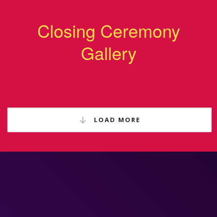
Closing Ceremony
Gallery
LOAD MORE