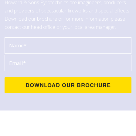
Howard & Sons Pyrotechnics are imagineers, producers
and providers of spectacular fireworks and special effects.
Download our brochure or for more information please
contact our head office or your local area manager.