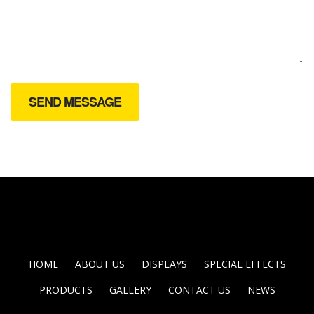
HOME
ABOUT US
DISPLAYS
SPECIAL EFFECTS
PRODUCTS
GALLERY
CONTACT US
NEWS