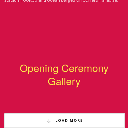
stadium rooftop and ocean barges off Surfers Paradise.
Opening Ceremony
Gallery
LOAD MORE