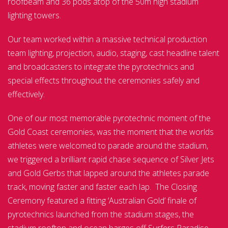
roofbeam and 36 pods atop of the 50m high stadium
lighting towers.
Our team worked within a massive technical production
team lighting, projection, audio, staging, cast headline talent
and broadcasters to integrate the pyrotechnics and
special effects throughout the ceremonies safely and
effectively.
One of our most memorable pyrotechnic moment of the
Gold Coast ceremonies, was the moment that the worlds
athletes were welcomed to parade around the stadium,
we triggered a brilliant rapid chase sequence of Silver Jets
and Gold Gerbs that lapped around the athletes parade
track, moving faster and faster each lap. The Closing
Ceremony featured a fitting ‘Australian Gold’ finale of
pyrotechnics launched from the stadium stages, the