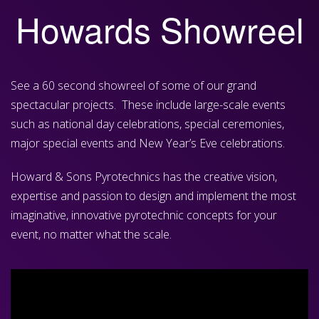
Howards Showreel
See a 60 second showreel of some of our grand
spectacular projects. These include large-scale events
such as national day celebrations, special ceremonies,
major special events and New Year’s Eve celebrations.
Howard & Sons Pyrotechnics has the creative vision,
expertise and passion to design and implement the most
imaginative, innovative pyrotechnic concepts for your
event, no matter what the scale.