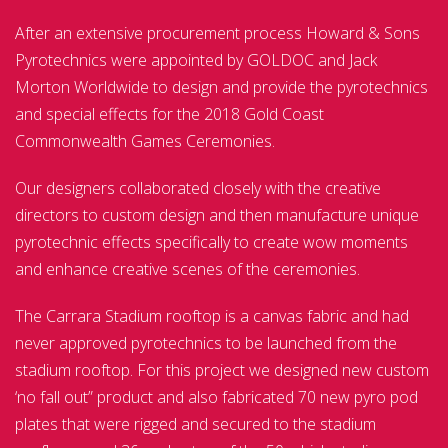
After an extensive procurement process Howard & Sons
Pyrotechnics were appointed by GOLDOC and Jack
Morton Worldwide to design and provide the pyrotechnics
and special effects for the 2018 Gold Coast
Commonwealth Games Ceremonies.
Our designers collaborated closely with the creative
directors to custom design and then manufacture unique
pyrotechnic effects specifically to create wow moments
and enhance creative scenes of the ceremonies.
The Carrara Stadium rooftop is a canvas fabric and had
never approved pyrotechnics to be launched from the
stadium rooftop. For this project we designed new custom
‘no fall out” product and also fabricated 70 new pyro pod
plates that were rigged and secured to the stadium