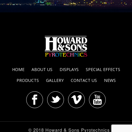
HOME
ABOUT US
DISPLAYS
SPECIAL EFFECTS
PRODUCTS
GALLERY
CONTACT US
NEWS
© 2018 Howard & Sons Pyrotechnics