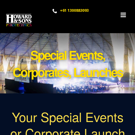
+61 1300883093
Special Events,
Corporates, Launches
Your Special Events
or Corporate Launch