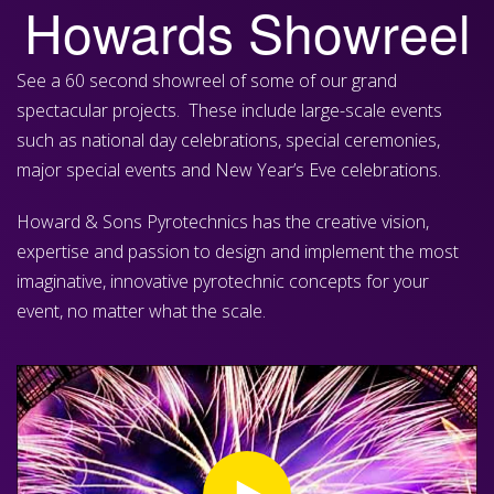
Howards Showreel
See a 60 second showreel of some of our grand
spectacular projects. These include large-scale events
such as national day celebrations, special ceremonies,
major special events and New Year’s Eve celebrations.
Howard & Sons Pyrotechnics has the creative vision,
expertise and passion to design and implement the most
imaginative, innovative pyrotechnic concepts for your
event, no matter what the scale.