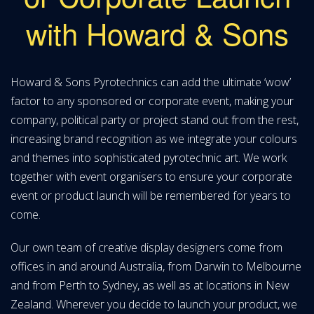
with Howard & Sons
Howard & Sons Pyrotechnics can add the ultimate ‘wow’
factor to any sponsored or corporate event, making your
company, political party or project stand out from the rest,
increasing brand recognition as we integrate your colours
and themes into sophisticated pyrotechnic art. We work
together with event organisers to ensure your corporate
event or product launch will be remembered for years to
come.
Our own team of creative display designers come from
offices in and around Australia, from Darwin to Melbourne
and from Perth to Sydney, as well as at locations in New
Zealand. Wherever you decide to launch your product, we