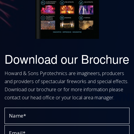
Download our Brochure
Howard & Sons Pyrotechnics are imagineers, producers
and providers of spectacular fireworks and special effects.
Download our brochure or for more information please
contact our head office or your local area manager.