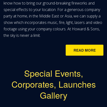
know how to bring our ground-breaking fireworks and
special effects to your location. For a generous company
party at home, in the Middle East or Asia, we can supply a
show which incorporates music, fire, light, lasers and video
footage using your company colours. At Howard & Sons,
the sky is never a limit.
READ MORE
Special Events,
Corporates, Launches
Gallery