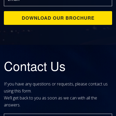
Contact Us
If you have any questions or requests, please contact us
using this form.
We’ll get back to you as soon as we can with all the
answers.