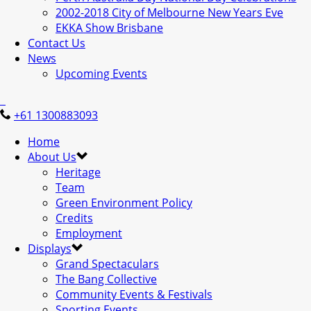
2002-2018 City of Melbourne New Years Eve
EKKA Show Brisbane
Contact Us
News
Upcoming Events
+61 1300883093
Home
About Us
Heritage
Team
Green Environment Policy
Credits
Employment
Displays
Grand Spectaculars
The Bang Collective
Community Events & Festivals
Sporting Events