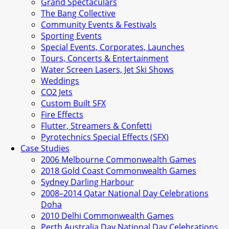
Grand Spectaculars
The Bang Collective
Community Events & Festivals
Sporting Events
Special Events, Corporates, Launches
Tours, Concerts & Entertainment
Water Screen Lasers, Jet Ski Shows
Weddings
CO2 Jets
Custom Built SFX
Fire Effects
Flutter, Streamers & Confetti
Pyrotechnics Special Effects (SFX)
Case Studies
2006 Melbourne Commonwealth Games
2018 Gold Coast Commonwealth Games
Sydney Darling Harbour
2008–2014 Qatar National Day Celebrations
Doha
2010 Delhi Commonwealth Games
Perth Australia Day National Day Celebrations