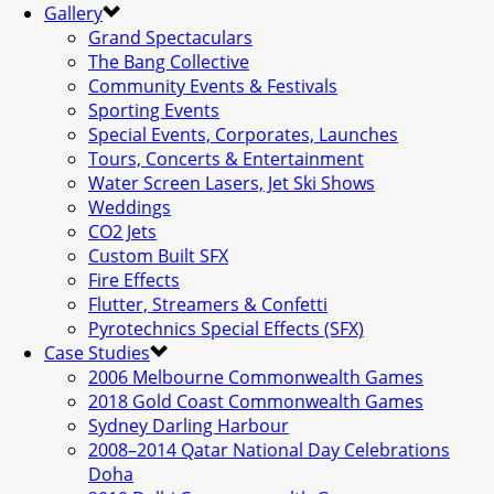
Gallery
Grand Spectaculars
The Bang Collective
Community Events & Festivals
Sporting Events
Special Events, Corporates, Launches
Tours, Concerts & Entertainment
Water Screen Lasers, Jet Ski Shows
Weddings
CO2 Jets
Custom Built SFX
Fire Effects
Flutter, Streamers & Confetti
Pyrotechnics Special Effects (SFX)
Case Studies
2006 Melbourne Commonwealth Games
2018 Gold Coast Commonwealth Games
Sydney Darling Harbour
2008–2014 Qatar National Day Celebrations
Doha