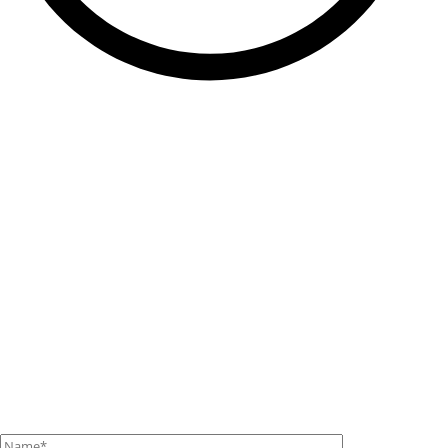
Contact Us
If you have any questions or requests, please contact us
using this form.
We’ll get back to you as soon as we can with all the
answers.