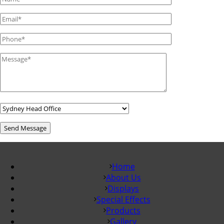
Home
About Us
Displays
Special Effects
Products
Gallery