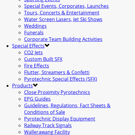
Special Events, Corporates, Launches
Tours, Concerts & Entertainment
Water Screen Lasers, Jet Ski Shows
Weddings
Funerals
Corporate Team Building Activities
Special Effects
CO2 Jets
Custom Built SFX
Fire Effects
Flutter, Streamers & Confetti
Pyrotechnic Special Effects (SFX)
Products
Close Proximity Pyrotechnics
EPG Guides
Guidelines, Regulations, Fact Sheets &
Conditions of Sale
Pyrotechnic Display Equipment
Railway Track Signals
Wallerawang Facility