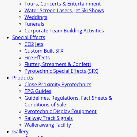
Tours, Concerts & Entertainment
Water Screen Lasers, Jet Ski Shows
Weddings
Funerals
Corporate Team Building Activities
Special Effects
CO2 Jets
Custom Built SFX
Fire Effects
Flutter, Streamers & Confetti
Pyrotechnic Special Effects (SFX)
Products
Close Proximity Pyrotechnics
EPG Guides
Guidelines, Regulations, Fact Sheets &
Conditions of Sale
Pyrotechnic Display Equipment
Railway Track Signals
Wallerawang Facility
Gallery