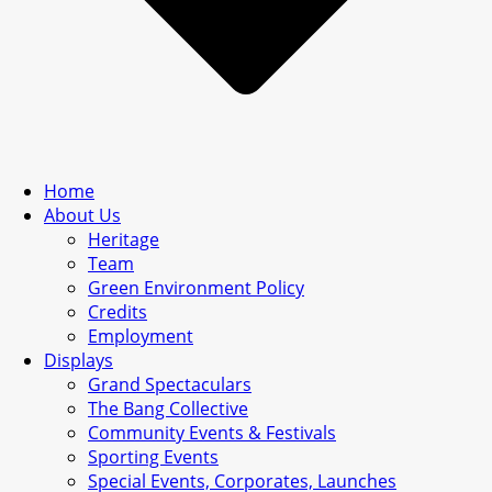
Home
About Us
Heritage
Team
Green Environment Policy
Credits
Employment
Displays
Grand Spectaculars
The Bang Collective
Community Events & Festivals
Sporting Events
Special Events, Corporates, Launches