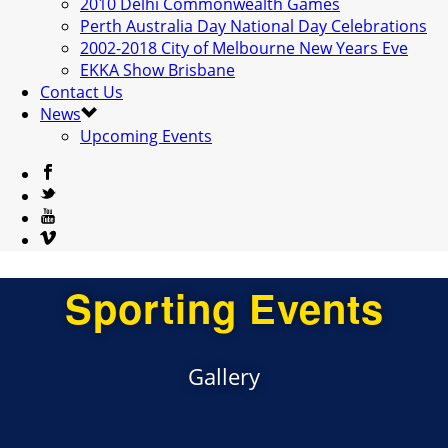
2010 Delhi Commonwealth Games
Perth Australia Day National Day Celebrations
2002-2018 City of Melbourne New Years Eve
EKKA Show Brisbane
Contact Us
News
Upcoming Events
Sporting Events
Gallery