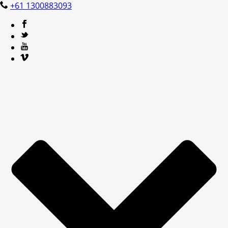
+61 1300883093