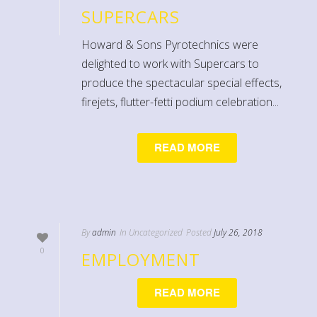
SUPERCARS
Howard & Sons Pyrotechnics were
delighted to work with Supercars to
produce the spectacular special effects,
firejets, flutter-fetti podium celebration...
READ MORE
By
admin
In
Uncategorized
Posted
July 26, 2018
0
EMPLOYMENT
READ MORE