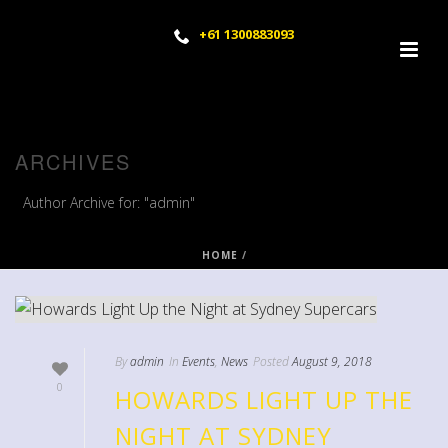
+61 1300883093
ARCHIVES
Author Archive for: "admin"
HOME
/
By
admin
In
Events
,
News
Posted
August 9, 2018
0
HOWARDS LIGHT UP THE
NIGHT AT SYDNEY