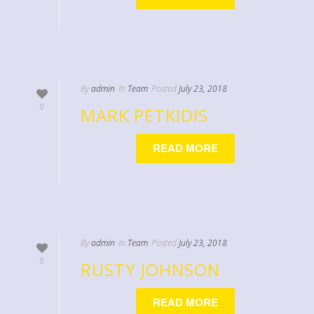
By
admin
In
Team
Posted
July 23, 2018
0
MARK PETKIDIS
READ MORE
By
admin
In
Team
Posted
July 23, 2018
0
RUSTY JOHNSON
READ MORE