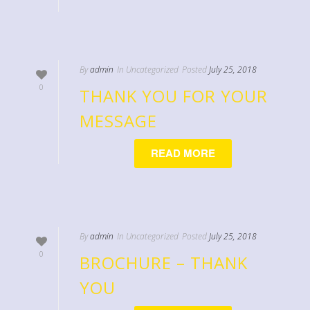
By
admin
In
Uncategorized
Posted
July 25, 2018
0
THANK YOU FOR YOUR
MESSAGE
READ MORE
By
admin
In
Uncategorized
Posted
July 25, 2018
0
BROCHURE – THANK
YOU