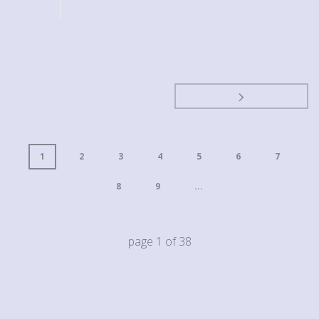
1
2
3
4
5
6
7
8
9
...
page
1
of
38