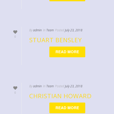
By
admin
In
Team
Posted
July 23, 2018
0
STUART BENSLEY
READ MORE
By
admin
In
Team
Posted
July 23, 2018
0
CHRISTIAN HOWARD
READ MORE