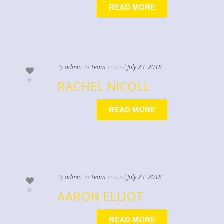
READ MORE
By
admin
In
Team
Posted
July 23, 2018
0
RACHEL NICOLL
READ MORE
By
admin
In
Team
Posted
July 23, 2018
0
AARON ELLIOT
READ MORE