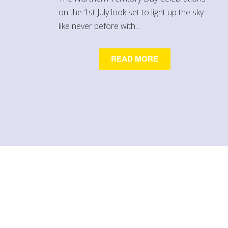
on the 1st July look set to light up the sky
like never before with...
READ MORE
Contact Us