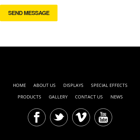
HOME
ABOUT US
DISPLAYS
SPECIAL EFFECTS
PRODUCTS
GALLERY
CONTACT US
NEWS