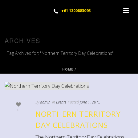
+61 1300883093
ARCHIVES
Tag Archives for: "Northern Territory Day Celebrations"
HOME
/
By
admin
In
Events
Posted
June 1, 2015
0
NORTHERN TERRITORY
DAY CELEBRATIONS
The Northern Territory Day Celebrations